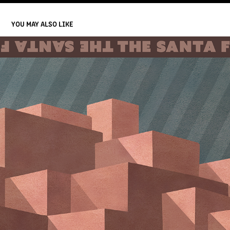
YOU MAY ALSO LIKE
SCARF / 2024 SANTA FE FILM FESTIVAL
2024