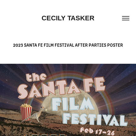
CECILY TASKER
2023 SANTA FE FILM FESTIVAL AFTER PARTIES POSTER